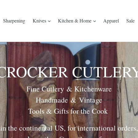
Sharpening
Knives
Kitchen & Home
Apparel
Sale
CROCKER CUTLER
Fine Cutlery & Kitchenware
Handmade & Vintage
Tools & Gifts for the Cook
in the continental US, for international orders