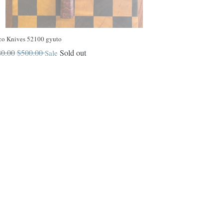
co Knives 52100 gyuto
ular
0.00
$500.00
Sold out
Sale
ce