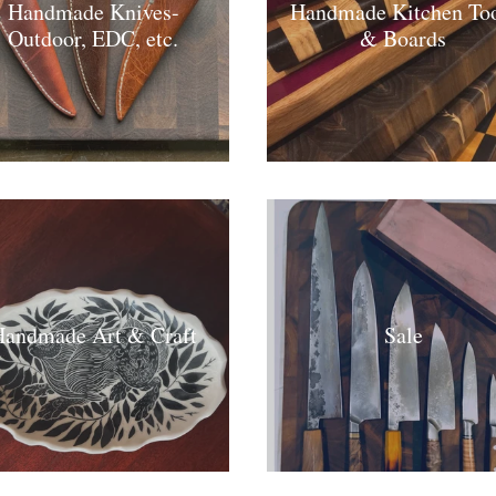
Handmade Knives-
Handmade Kitchen Too
Outdoor, EDC, etc.
& Boards
andmade Art & Craft
Sale