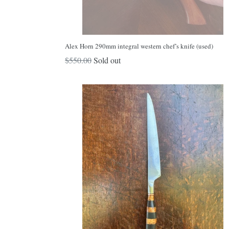
Alex Horn 290mm integral western chef’s knife (used)
Regular
$550.00
Sold out
price