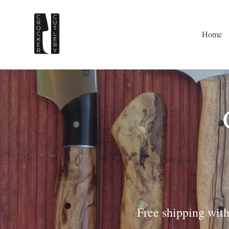
Skip
to
content
Home
Free shipping with