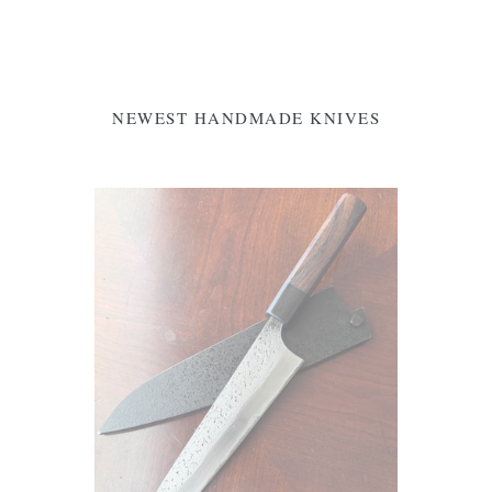
NEWEST HANDMADE KNIVES