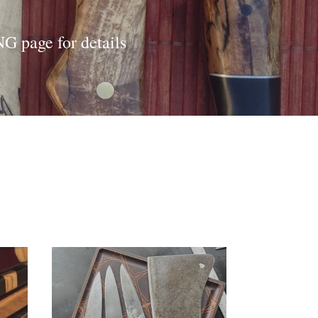
G page for details