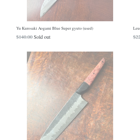
Yu Kurosaki Aogami Blue Super gyuto (used)
Leu
Regular
Reg
$140.00
Sold out
$22
price
pri