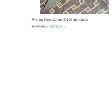
Wilburn Forge 220mm 52100 chef’s knife
Regular
$475.00
$400.00
Sale
price