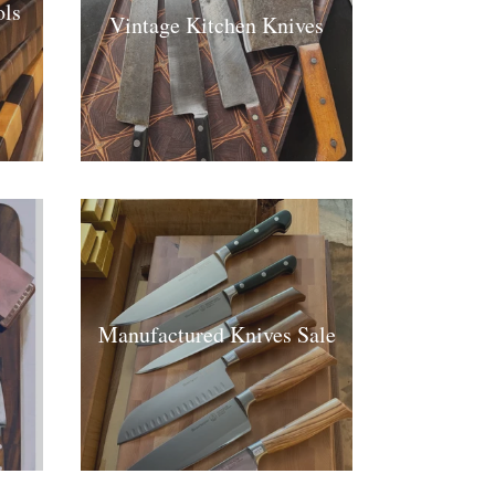
ls
Vintage Kitchen Knives
Manufactured Knives Sale