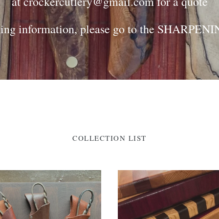
at crockercutlery@gmail.com for a quote
ing information, please go to the SHARPENIN
COLLECTION LIST