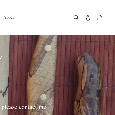
Submit
Cart
Log in
About
Y
, please contact me