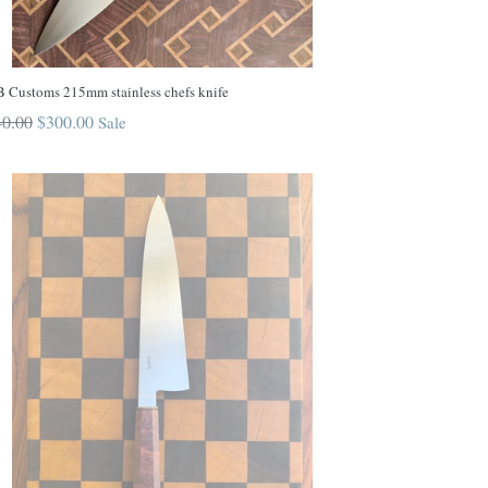
 Customs 215mm stainless chefs knife
ular
0.00
$300.00
Sale
ce