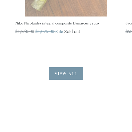
Niko Nicolaides integral composite Damascus gyuto
Sac
Regular
Reg
$1,250.00
$1,075.00
Sold out
$58
Sale
price
pri
VIEW ALL