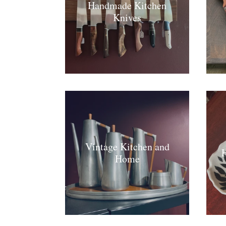
Handmade Kitchen
Knives
Vintage Kitchen and
H
Home