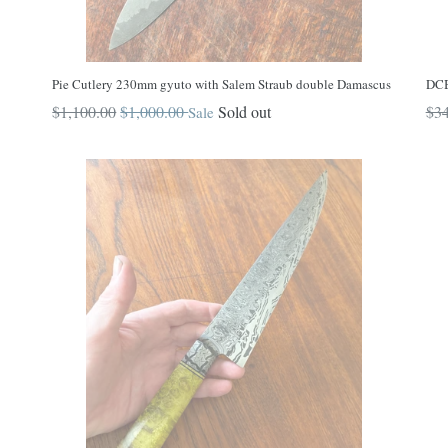
Pie Cutlery 230mm gyuto with Salem Straub double Damascus
DCB
Regular
Reg
$1,100.00
$1,000.00
Sold out
$34
Sale
price
pri