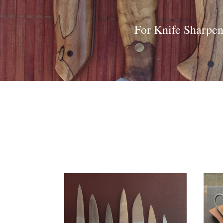
For Knife Sharpen