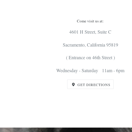
Come visit us at:
4601 H Street, Suite C
Sacramento, California 95819
( Entrance on 46th Street )
Wednesday - Saturday 11am - 6pm
GET DIRECTIONS