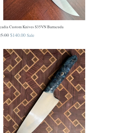
cadia Custom Knives S35VN Barracuda
ular
5.00
$140.00
Sale
ce