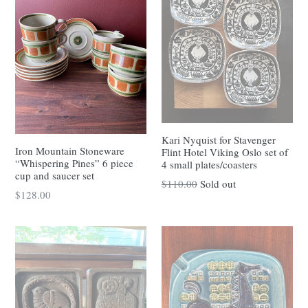
Kari Nyquist for Stavenger
Iron Mountain Stoneware
Flint Hotel Viking Oslo set of
“Whispering Pines” 6 piece
4 small plates/coasters
cup and saucer set
Regular
$110.00
Sold out
Regular
$128.00
price
price