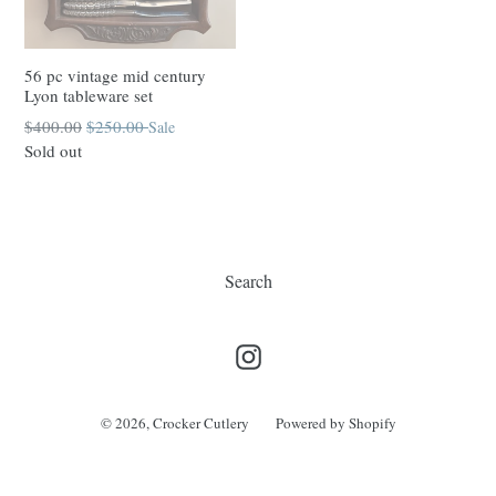
56 pc vintage mid century
Lyon tableware set
Regular
$400.00
$250.00
Sale
price
Sold out
Search
Instagram
© 2026,
Crocker Cutlery
Powered by Shopify