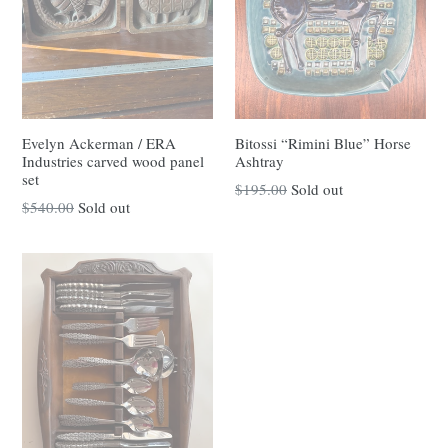
Evelyn Ackerman / ERA
Bitossi “Rimini Blue” Horse
Industries carved wood panel
Ashtray
set
Regular
$195.00
Sold out
Regular
$540.00
Sold out
price
price